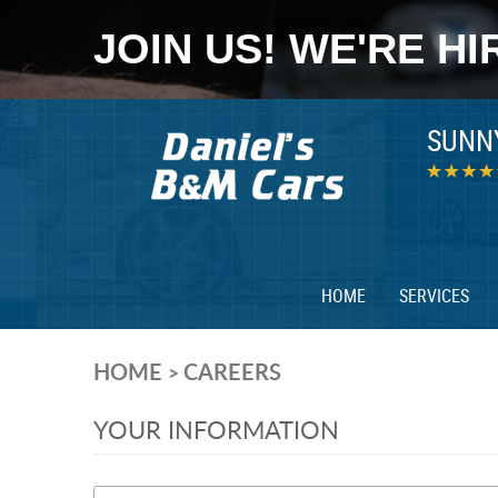
JOIN US! WE'RE HI
SUNN
HOME
SERVICES
HOME
CAREERS
YOUR INFORMATION