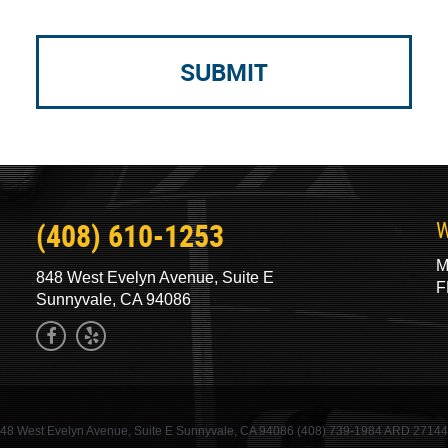
(408) 610-1253
W
M
848 West Evelyn Avenue, Suite E
F
Sunnyvale, CA 94086
48 West Evelyn Avenue, Suite E Sunnyvale, CA 94086 (408) 739-1984 ARD 2714