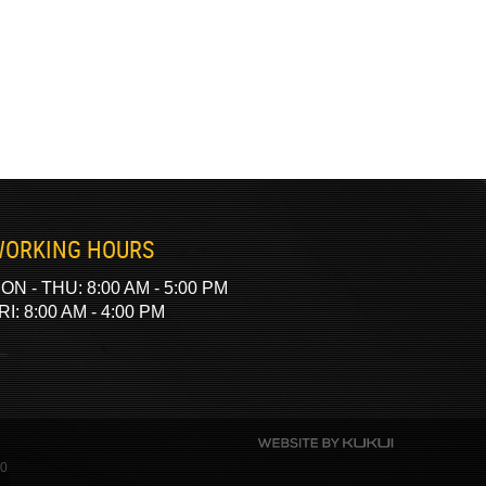
ORKING HOURS
ON - THU: 8:00 AM - 5:00 PM
RI: 8:00 AM - 4:00 PM
40