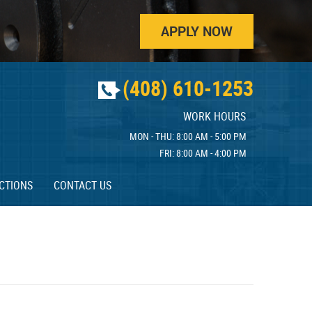
APPLY NOW
(408) 610-1253
WORK HOURS
MON - THU: 8:00 AM - 5:00 PM
FRI: 8:00 AM - 4:00 PM
CTIONS
CONTACT US