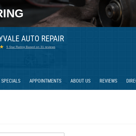
RING
YVALE AUTO REPAIR
5 Star Rating Based on 31 reviews
SPECIALS
APPOINTMENTS
ABOUT US
REVIEWS
DIRE