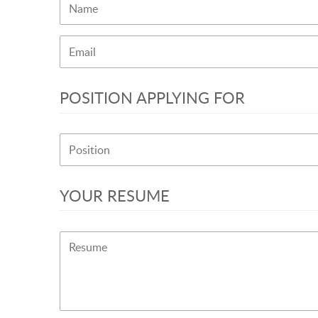
POSITION APPLYING FOR
YOUR RESUME