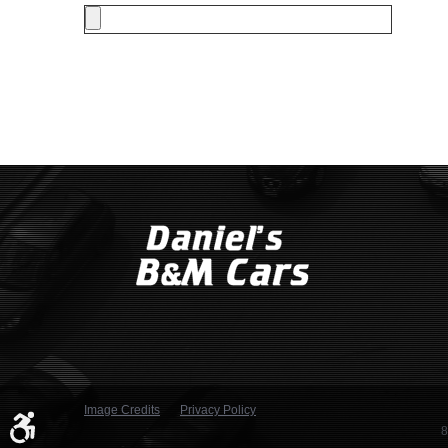
Image Credits
Privacy Policy
8