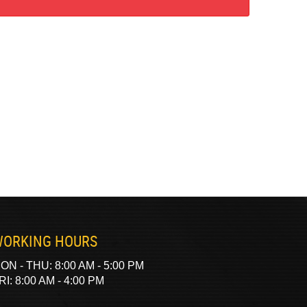
ORKING HOURS
ON - THU: 8:00 AM - 5:00 PM
RI: 8:00 AM - 4:00 PM