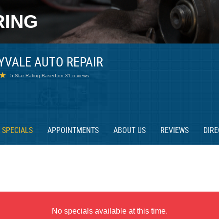
RING
YVALE AUTO REPAIR
5 Star Rating Based on 31 reviews
SPECIALS
APPOINTMENTS
ABOUT US
REVIEWS
DIRE
No specials available at this time.