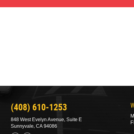
(408) 610-1253
W
M
848 West Evelyn Avenue, Suite E
F
Sunnyvale, CA 94086