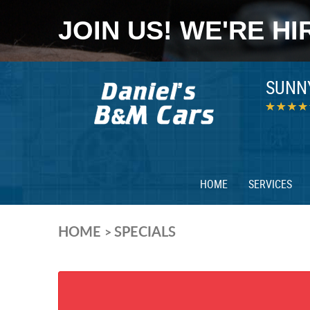
JOIN US! WE'RE HI
SUNN
HOME
SERVICES
HOME
SPECIALS