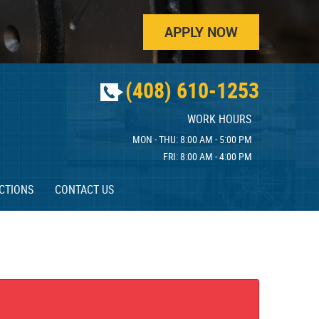
APPLY NOW
(408) 610-1253
WORK HOURS
MON - THU: 8:00 AM - 5:00 PM
FRI: 8:00 AM - 4:00 PM
CTIONS
CONTACT US